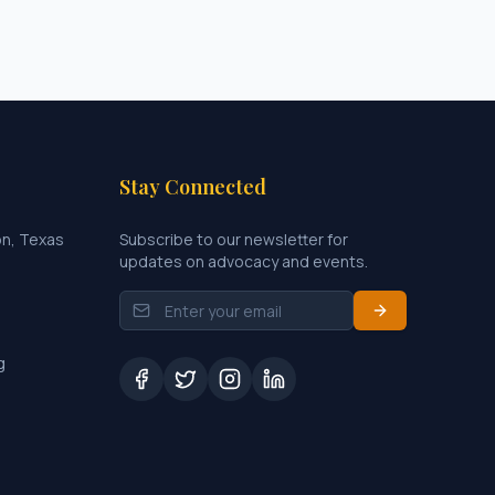
Stay Connected
on, Texas
Subscribe to our newsletter for
updates on advocacy and events.
g