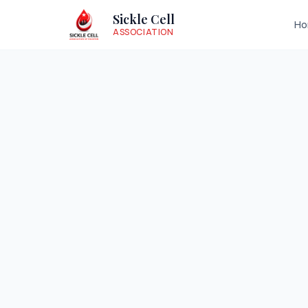
Sickle Cell
H
ASSOCIATION