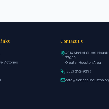
Links
Contact Us
4014 Market Street Houst
s
77020
ve Victories
Greater Houston Area
(832) 252-9293
s
care@sicklecellhouston.or