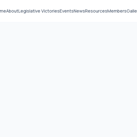
ome
About
Legislative Victories
Events
News
Resources
Members
Galle