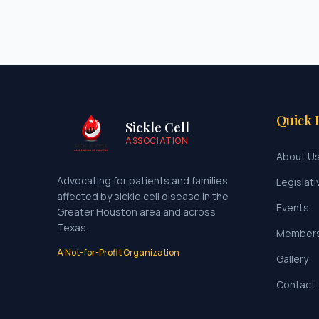
Quick 
Sickle Cell
ASSOCIATION
About U
Advocating for patients and families
Legislati
affected by sickle cell disease in the
Events
Greater Houston area and across
Texas.
Member
A Not-for-Profit Organization
Gallery
Contact