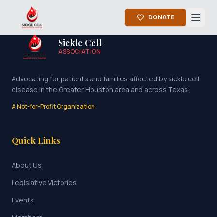
DONATE
Sickle Cell
ASSOCIATION
Advocating for patients and families affected by sickle cell
disease in the Greater Houston area and across Texas.
A Not-for-Profit Organization
Quick Links
About Us
Legislative Victories
Events