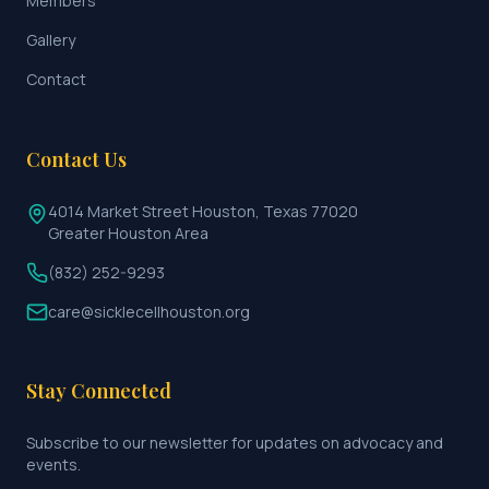
Members
Gallery
Contact
Contact Us
4014 Market Street Houston, Texas 77020
Greater Houston Area
(832) 252-9293
care@sicklecellhouston.org
Stay Connected
Subscribe to our newsletter for updates on advocacy and
events.