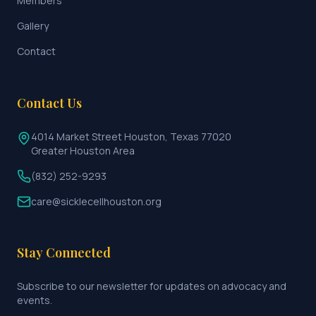
Members
Gallery
Contact
Contact Us
4014 Market Street Houston, Texas 77020
Greater Houston Area
(832) 252-9293
care@sicklecellhouston.org
Stay Connected
Subscribe to our newsletter for updates on advocacy and
events.