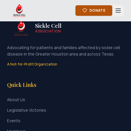
DONATE
Sickle Cell
ASSOCIATION
Advocating for patients and families affected by sickle cell
disease in the Greater Houston area and across Texas.
A Not-for-Profit Organization
Quick Links
About Us
Legislative Victories
Events