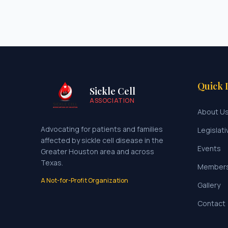
Quick 
Sickle Cell
ASSOCIATION
About U
Advocating for patients and families
Legislati
affected by sickle cell disease in the
Events
Greater Houston area and across
Texas.
Member
A Not-for-Profit Organization
Gallery
Contact