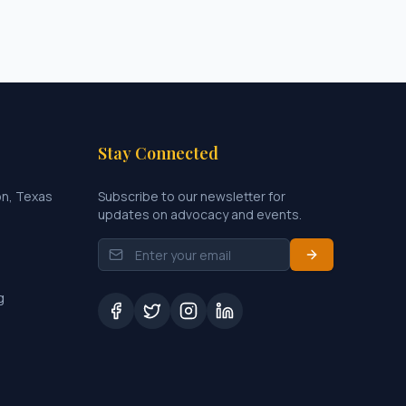
Stay Connected
on, Texas
Subscribe to our newsletter for
updates on advocacy and events.
g