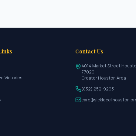
Links
Contact Us
4014 Market Street Houst
s
77020
ve Victories
Greater Houston Area
(832) 252-9293
s
care@sicklecellhouston.or