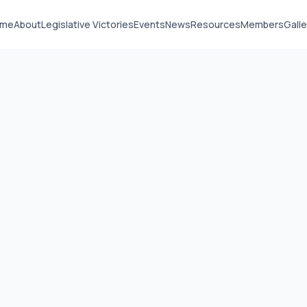
ome
About
Legislative Victories
Events
News
Resources
Members
Galle