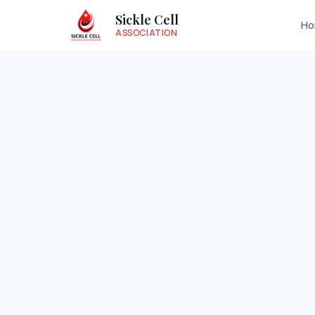
Sickle Cell
H
ASSOCIATION