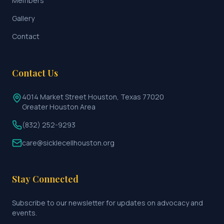
Members
Gallery
Contact
Contact Us
4014 Market Street Houston, Texas 77020
Greater Houston Area
(832) 252-9293
care@sicklecellhouston.org
Stay Connected
Subscribe to our newsletter for updates on advocacy and
events.