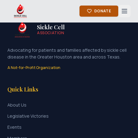
DONATE
Sickle Cell
ASSOCIATION
Advocating for patients and families affected by sickle cell
disease in the Greater Houston area and across Texas.
A Not-for-Profit Organization
Quick Links
About Us
Legislative Victories
Events