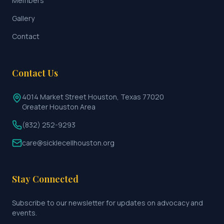
Members
Gallery
Contact
Contact Us
4014 Market Street Houston, Texas 77020
Greater Houston Area
(832) 252-9293
care@sicklecellhouston.org
Stay Connected
Subscribe to our newsletter for updates on advocacy and
events.