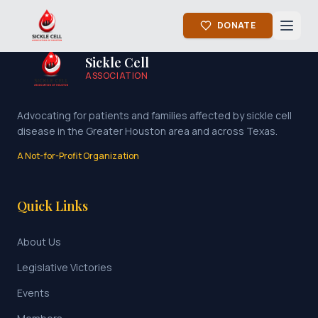
DONATE
Sickle Cell
ASSOCIATION
Advocating for patients and families affected by sickle cell
disease in the Greater Houston area and across Texas.
A Not-for-Profit Organization
Quick Links
About Us
Legislative Victories
Events