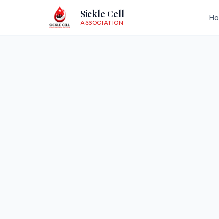
Sickle Cell
H
ASSOCIATION