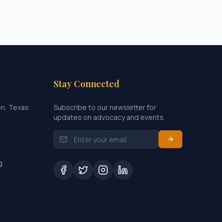
Stay Connected
on, Texas
Subscribe to our newsletter for
updates on advocacy and events.
g