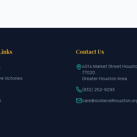
Links
Contact Us
4014 Market Street Houst
s
77020
ve Victories
Greater Houston Area
(832) 252-9293
s
care@sicklecellhouston.or