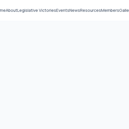
ome
About
Legislative Victories
Events
News
Resources
Members
Galle