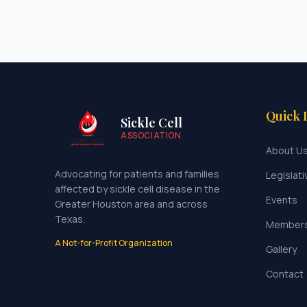
Quick 
Sickle Cell
ASSOCIATION
About U
Advocating for patients and families
Legislati
affected by sickle cell disease in the
Events
Greater Houston area and across
Texas.
Member
A Not-for-Profit Organization
Gallery
Contact