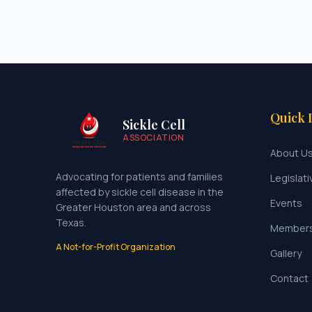
Quick 
Sickle Cell
ASSOCIATION
About U
Advocating for patients and families
Legislati
affected by sickle cell disease in the
Events
Greater Houston area and across
Texas.
Member
A Not-for-Profit Organization
Gallery
Contact