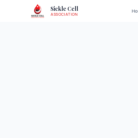
Sickle Cell
H
ASSOCIATION