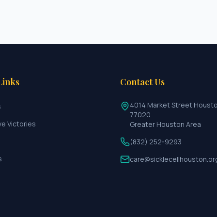
Links
Contact Us
4014 Market Street Houst
s
77020
ve Victories
Greater Houston Area
(832) 252-9293
s
care@sicklecellhouston.or