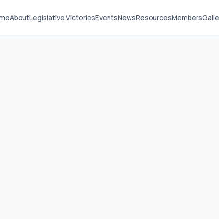
ome
About
Legislative Victories
Events
News
Resources
Members
Galle