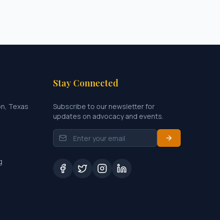
Stay Connected
on, Texas
Subscribe to our newsletter for
updates on advocacy and events.
g