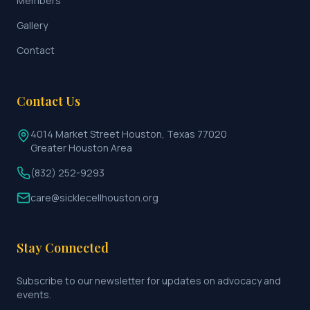
Members
Gallery
Contact
Contact Us
4014 Market Street Houston, Texas 77020
Greater Houston Area
(832) 252-9293
care@sicklecellhouston.org
Stay Connected
Subscribe to our newsletter for updates on advocacy and
events.