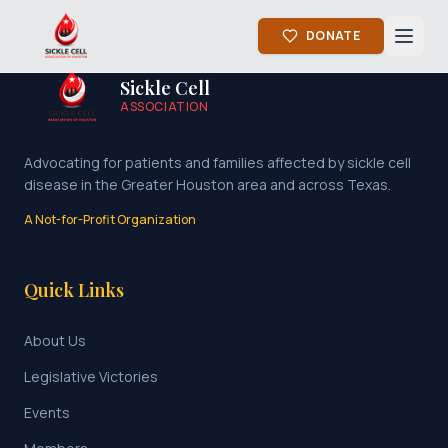
DONATE
Sickle Cell
ASSOCIATION
Advocating for patients and families affected by sickle cell
disease in the Greater Houston area and across Texas.
A Not-for-Profit Organization
Quick Links
About Us
Legislative Victories
Events