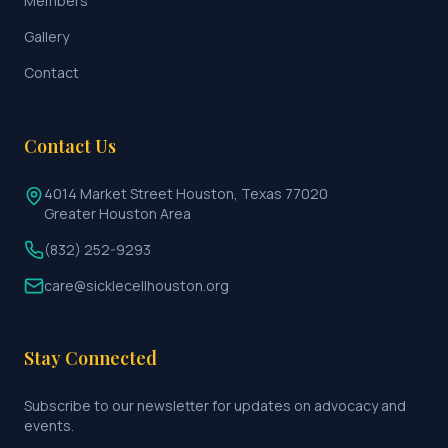
Members
Gallery
Contact
Contact Us
4014 Market Street Houston, Texas 77020
Greater Houston Area
(832) 252-9293
care@sicklecellhouston.org
Stay Connected
Subscribe to our newsletter for updates on advocacy and
events.