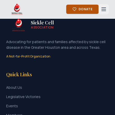
DONATE
Sickle Cell
ASSOCIATION
Advocating for patients and families affected by sickle cell
disease in the Greater Houston area and across Texas.
A Not-for-Profit Organization
Quick Links
About Us
Legislative Victories
Events