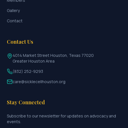
Members
Gallery
Contact
Contact Us
4014 Market Street Houston, Texas 77020
Greater Houston Area
(832) 252-9293
care@sicklecellhouston.org
Stay Connected
Subscribe to our newsletter for updates on advocacy and
events.