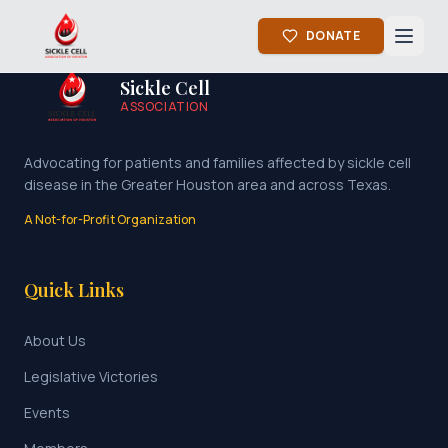
DONATE
Sickle Cell
ASSOCIATION
Advocating for patients and families affected by sickle cell
disease in the Greater Houston area and across Texas.
A Not-for-Profit Organization
Quick Links
About Us
Legislative Victories
Events