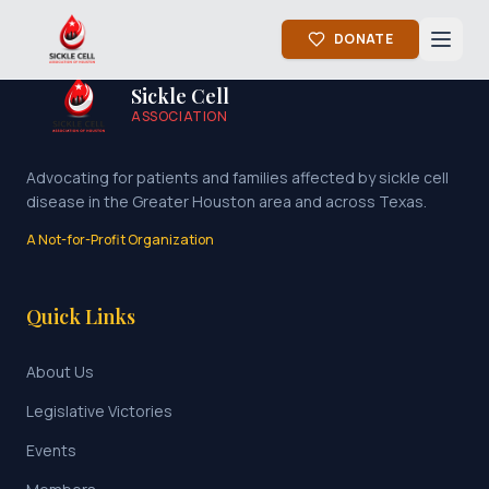
DONATE
Sickle Cell
ASSOCIATION
Advocating for patients and families affected by sickle cell
disease in the Greater Houston area and across Texas.
A Not-for-Profit Organization
Quick Links
About Us
Legislative Victories
Events