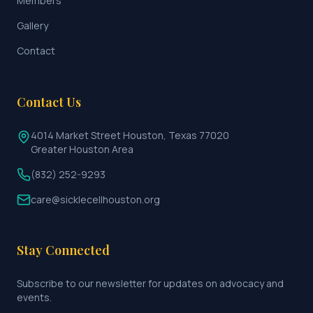
Members
Gallery
Contact
Contact Us
4014 Market Street Houston, Texas 77020
Greater Houston Area
(832) 252-9293
care@sicklecellhouston.org
Stay Connected
Subscribe to our newsletter for updates on advocacy and
events.